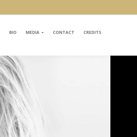
BIO
MEDIA
CONTACT
CREDITS