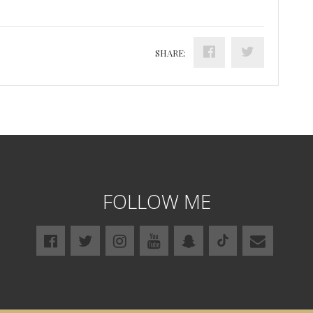
SHARE:
FOLLOW ME