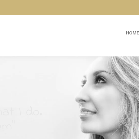
HOME
at I do.
am”