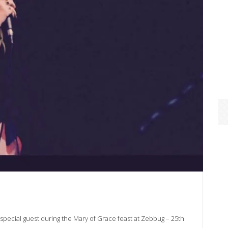
 special guest during the Mary of Grace feast at Zebbug – 25th