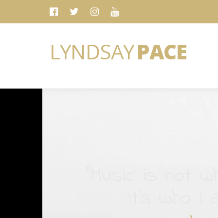
LYNDSAY
PACE
“Music is not wh
It's who I 