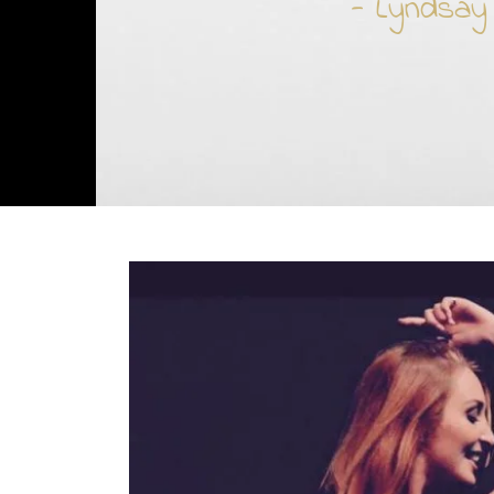
- Lyndsay