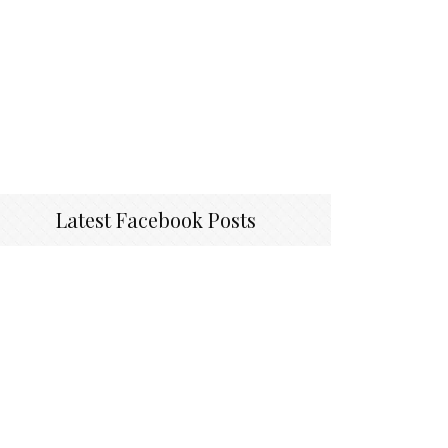
Latest Facebook Posts