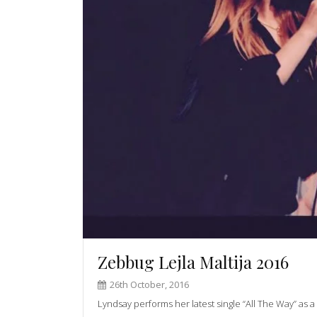
Zebbug Lejla Maltija 2016
26th October, 2016
Lyndsay performs her latest single “All The Way” as a