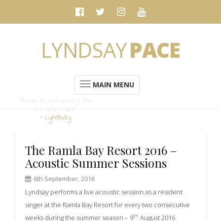
LYNDSAY
PACE
MAIN MENU
“Music is not what I do.
It's who I am”
- Lyndsay
The Ramla Bay Resort 2016 –
Acoustic Summer Sessions
6th September, 2016
Lyndsay performs a live acoustic session as a resident
singer at the Ramla Bay Resort for every two consecutive
th
weeks during the summer season – 9
August 2016