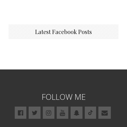
Latest Facebook Posts
FOLLOW ME