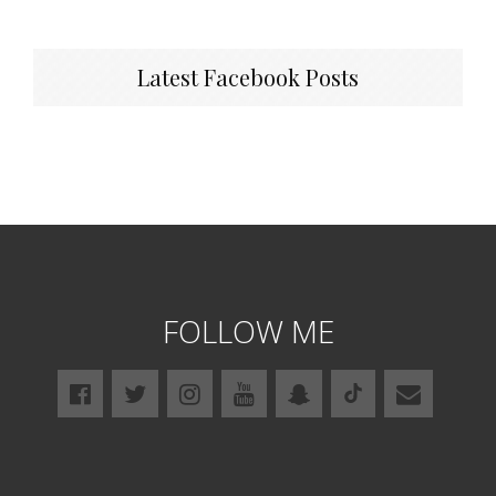
Latest Facebook Posts
FOLLOW ME