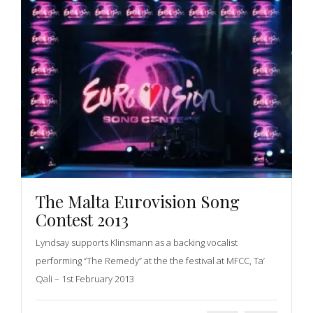
The Malta Eurovision Song
Contest 2013
Lyndsay supports Klinsmann as a backing vocalist
performing “The Remedy” at the the festival at MFCC, Ta’
Qali – 1st February 2013