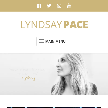
LYNDSAY
PACE
MAIN MENU
“Music is not what I do.
It's who I am”
- Lyndsay