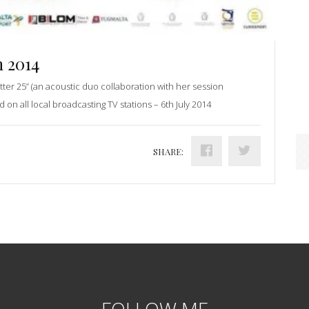
 2014
tter 25” (an acoustic duo collaboration with her session
d on all local broadcasting TV stations – 6th July 2014
SHARE:
FOLLOW ME