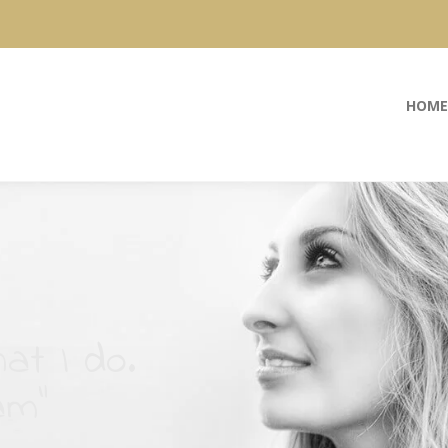
HOME
at I do.
am”