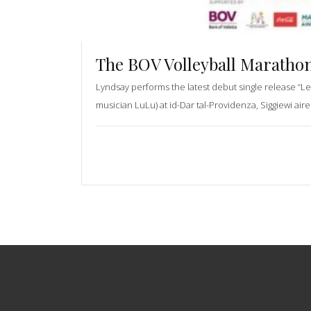
The BOV Volleyball Marathon
Lyndsay performs the latest debut single release “Le
musician LuLu) at id-Dar tal-Providenza, Siggiewi aire