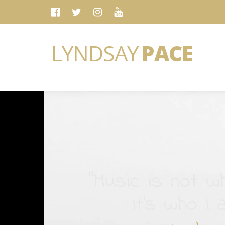
LYNDSAY
PACE
“Music is not wh
It's who I 