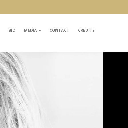
BIO
MEDIA
CONTACT
CREDITS