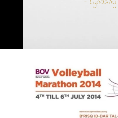
- Lyndsay