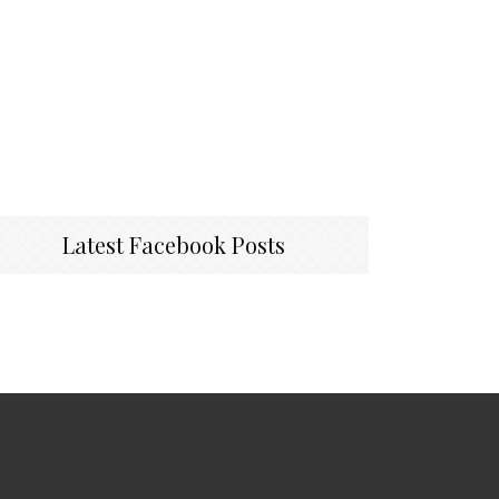
Latest Facebook Posts