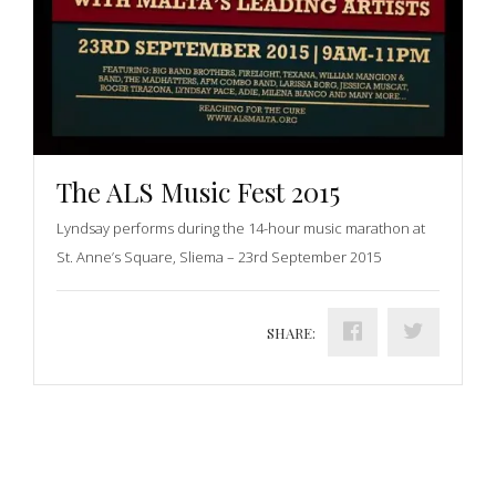
The ALS Music Fest 2015
Lyndsay performs during the 14-hour music marathon at
St. Anne’s Square, Sliema – 23rd September 2015
SHARE: