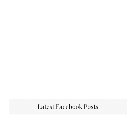
Latest Facebook Posts