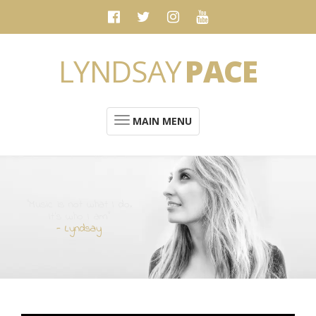
LYNDSAY
PACE
MAIN MENU
“Music is not what I do.
It's who I am”
- Lyndsay