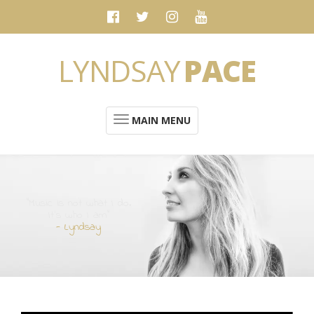
LYNDSAY
PACE
MAIN MENU
“Music is not what I do.
It's who I am”
- Lyndsay