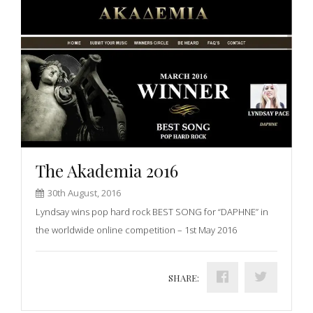
The Akademia 2016
30th August, 2016
Lyndsay wins pop hard rock BEST SONG for “DAPHNE” in
the worldwide online competition – 1st May 2016
SHARE: