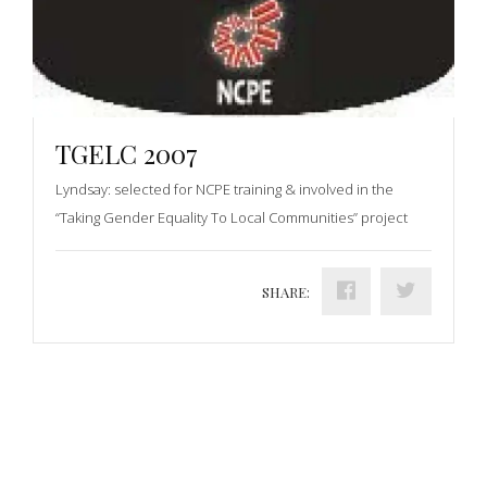
TGELC 2007
Lyndsay: selected for NCPE training & involved in the
“Taking Gender Equality To Local Communities” project
SHARE: