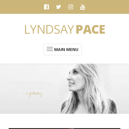
LYNDSAY
PACE
MAIN MENU
“Music is not what I do.
It's who I am”
- Lyndsay