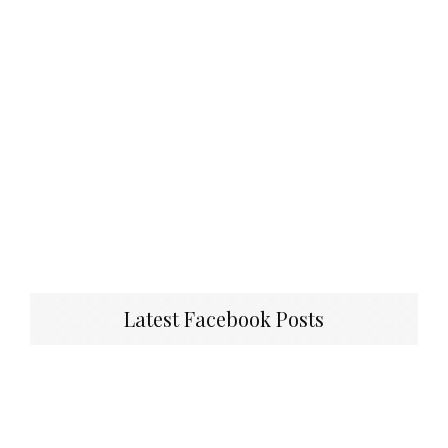
Latest Facebook Posts