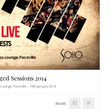
ed Sessions 2014
Lounge, Paceville – 19th January 2014
SHARE: