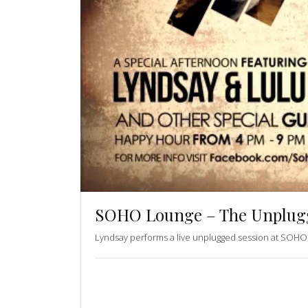
SOHO Lounge – The Unplugg
Lyndsay performs a live unplugged session at SOHO 