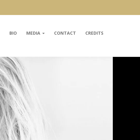
BIO
MEDIA
CONTACT
CREDITS