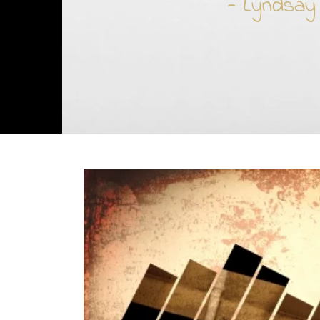
- Lyndsay