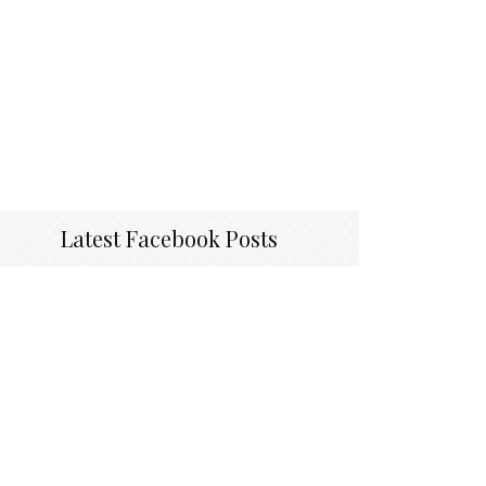
Latest Facebook Posts