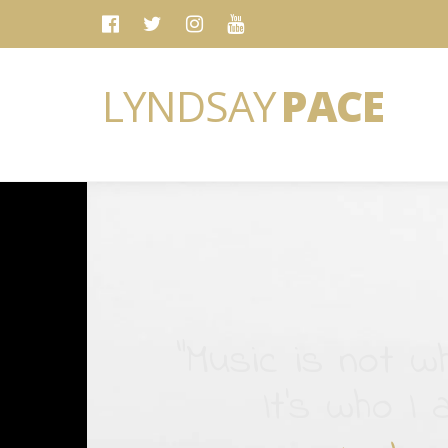
LYNDSAY
PACE
“Music is not wh
It's who I 