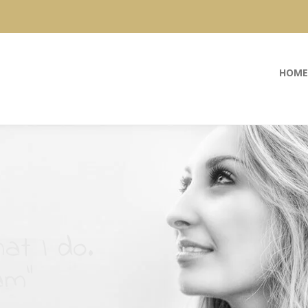
HOME
at I do.
am”