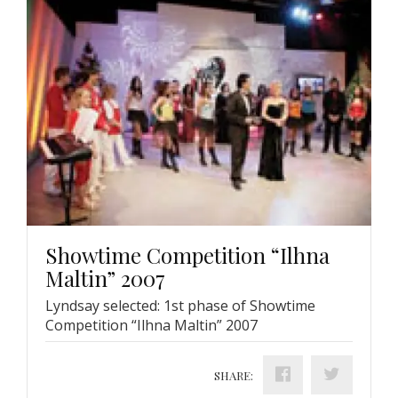
Showtime Competition “Ilhna
Maltin” 2007
Lyndsay selected: 1st phase of Showtime
Competition “Ilhna Maltin” 2007
SHARE: