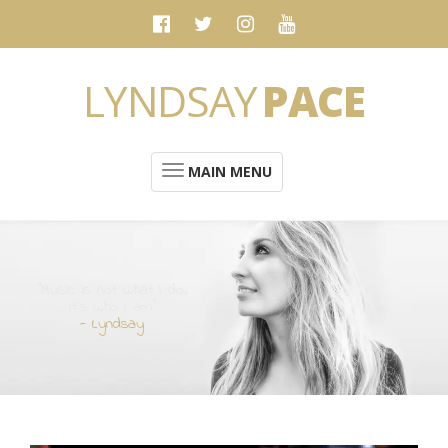
LYNDSAY
PACE
MAIN MENU
“Music is not what I do.
It's who I am”
- Lyndsay