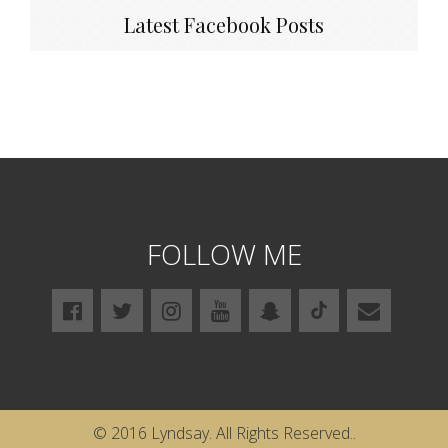
Latest Facebook Posts
FOLLOW ME
© 2016 Lyndsay. All Rights Reserved..