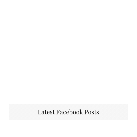
Latest Facebook Posts