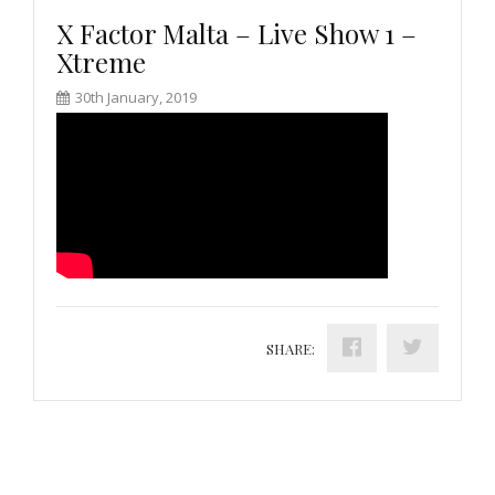
X Factor Malta – Live Show 1 –
Xtreme
30th January, 2019
SHARE: