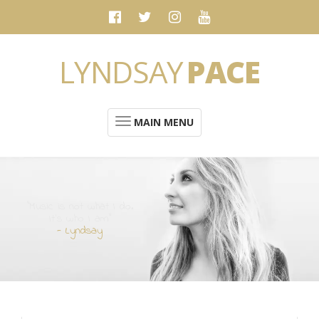
LYNDSAY
PACE
MAIN MENU
“Music is not what I do.
It's who I am”
- Lyndsay