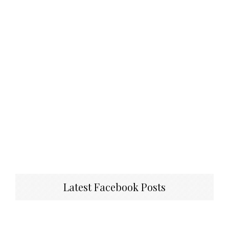
Latest Facebook Posts