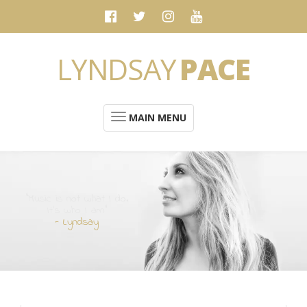
LYNDSAY
PACE
MAIN MENU
“Music is not what I do.
It's who I am”
- Lyndsay