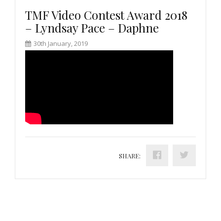
TMF Video Contest Award 2018
– Lyndsay Pace – Daphne
30th January, 2019
SHARE: