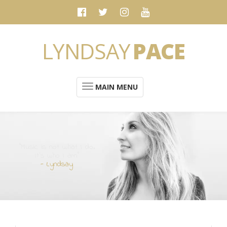
LYNDSAY
PACE
MAIN MENU
“Music is not what I do.
It's who I am”
- Lyndsay