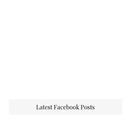
Latest Facebook Posts