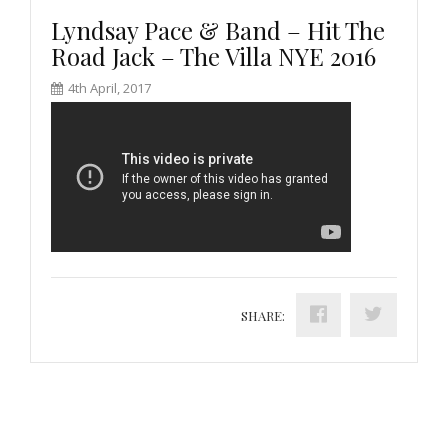
Lyndsay Pace & Band – Hit The
Road Jack – The Villa NYE 2016
4th April, 2017
SHARE: