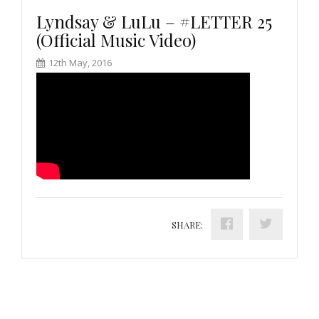
Lyndsay & LuLu – #LETTER 25
(Official Music Video)
12th May, 2016
SHARE: