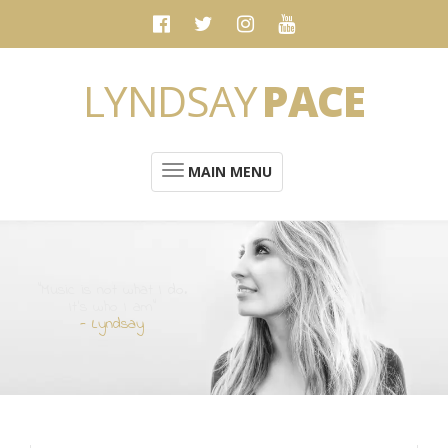
LYNDSAY
PACE
MAIN MENU
“Music is not what I do.
It's who I am”
- Lyndsay