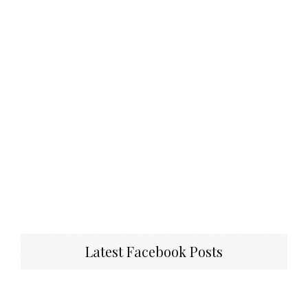
Latest Facebook Posts