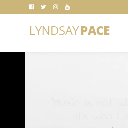
LYNDSAY
PACE
“Music is not wh
It's who I 