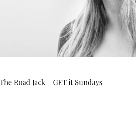
The Road Jack – GET it Sundays