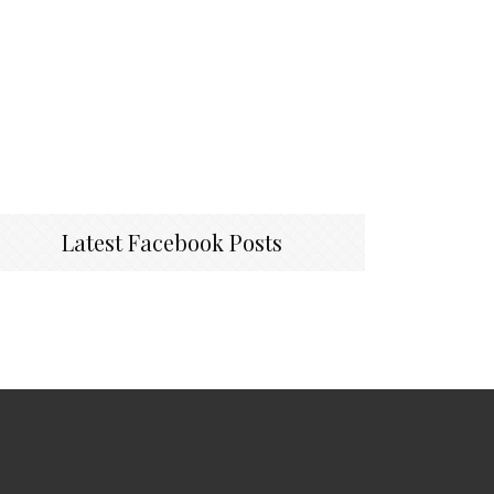
Latest Facebook Posts