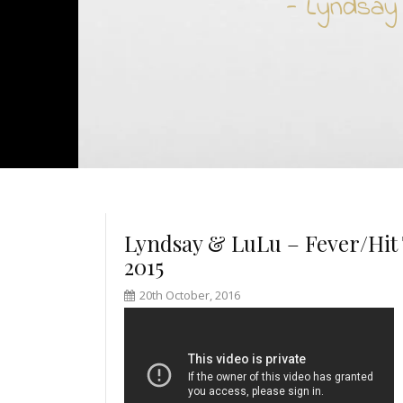
- Lyndsay
Lyndsay & LuLu – Fever/Hit 
2015
20th October, 2016