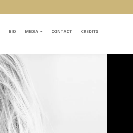
BIO
MEDIA
CONTACT
CREDITS