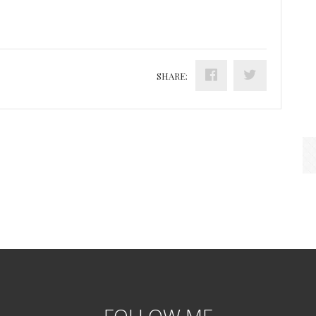
SHARE:
FOLLOW ME