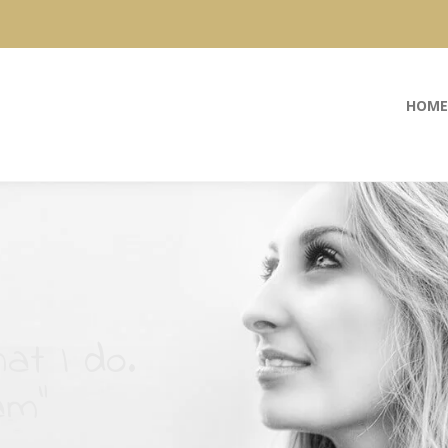
HOME
at I do.
am”