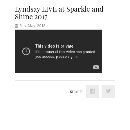
Lyndsay LIVE at Sparkle and
Shine 2017
31st May, 2018
SHARE: