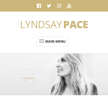
LYNDSAY
PACE
MAIN MENU
“Music is not what I do.
It's who I am”
- Lyndsay