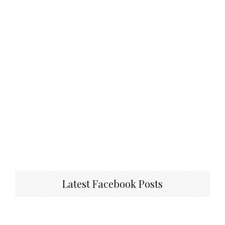
Latest Facebook Posts