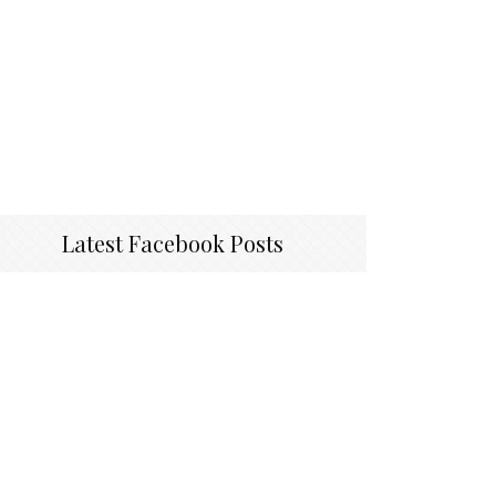
Latest Facebook Posts