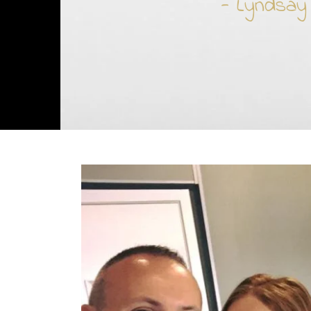
- Lyndsay