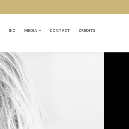
BIO
MEDIA
CONTACT
CREDITS