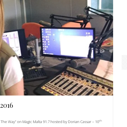
 2016
th
ll The Way” on Magic Malta 91.7 hosted by Dorian Cassar – 10