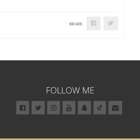
SHARE:
FOLLOW ME