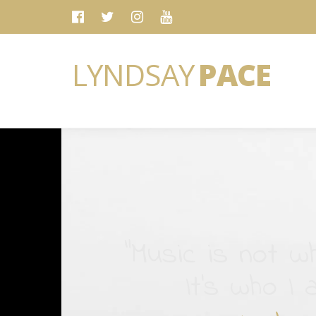
LYNDSAY
PACE
“Music is not wh
It's who I 