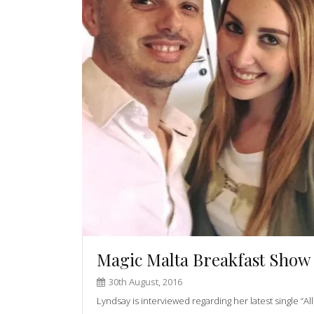
Magic Malta Breakfast Show
30th August, 2016
Lyndsay is interviewed regarding her latest single “A