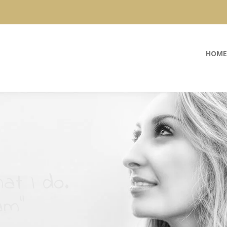
HOME
at I do.
am”