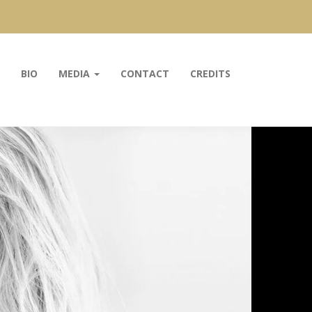
BIO
MEDIA
CONTACT
CREDITS