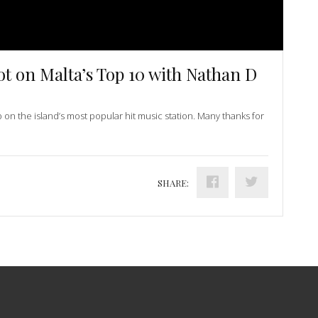
ot on Malta’s Top 10 with Nathan D
p on the island’s most popular hit music station. Many thanks for
SHARE: