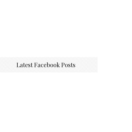
Latest Facebook Posts