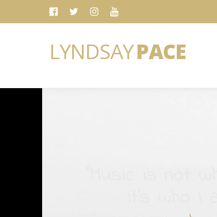
LYNDSAY
PACE
“Music is not wh
It's who I 