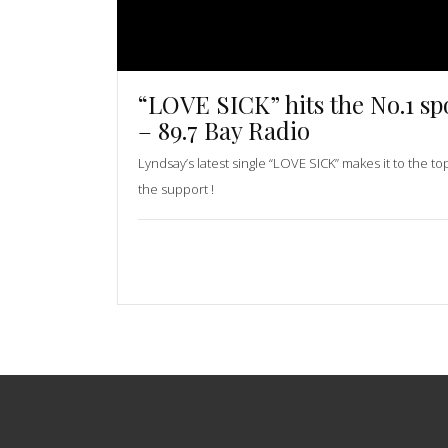
“LOVE SICK” hits the No.1 sp
– 89.7 Bay Radio
Lyndsay’s latest single “LOVE SICK” makes it to the to
the support !