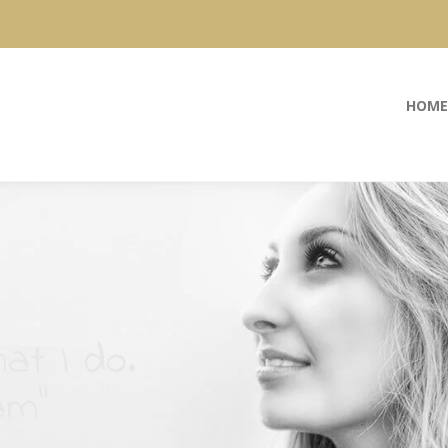
HOME
at I do.
am”