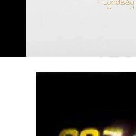
- Lyndsay