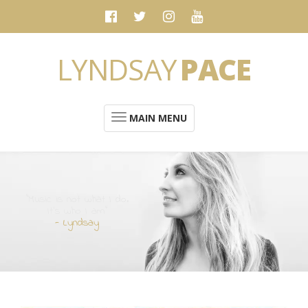
LYNDSAY
PACE
MAIN MENU
“Music is not what I do.
It's who I am”
- Lyndsay