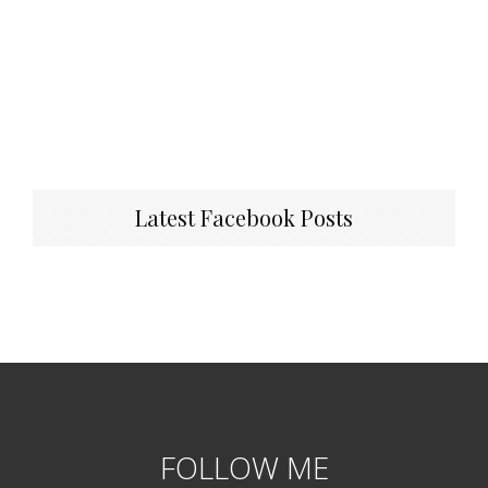
Latest Facebook Posts
FOLLOW ME