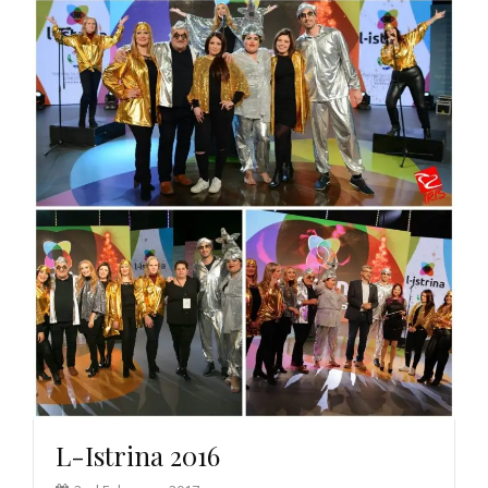
L-Istrina 2016