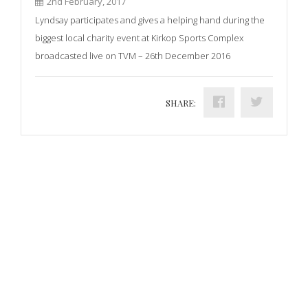
2nd February, 2017
Lyndsay participates and gives a helping hand during the
biggest local charity event at Kirkop Sports Complex
broadcasted live on TVM – 26th December 2016
SHARE: