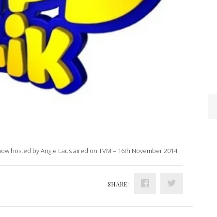
show hosted by Angie Laus aired on TVM – 16th November 2014
SHARE: