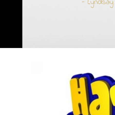
- Lyndsay