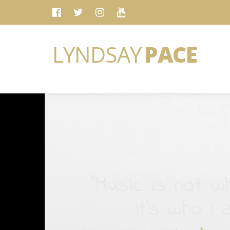
LYNDSAY
PACE
“Music is not wh
It's who I 