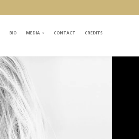
BIO
MEDIA
CONTACT
CREDITS