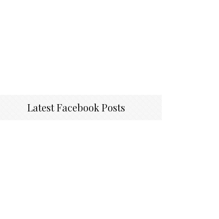
Latest Facebook Posts