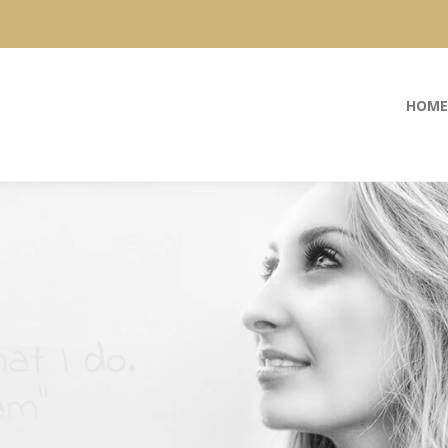
HOME
at I do.
am”