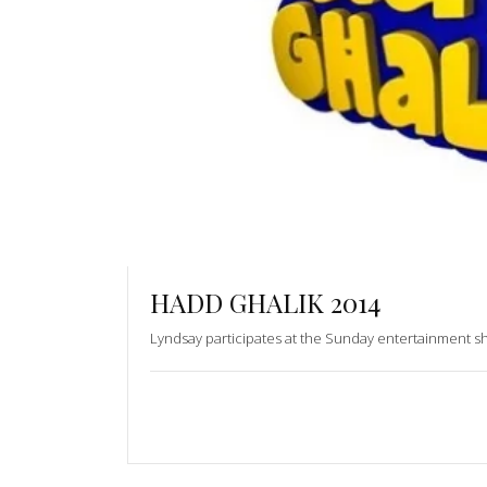
HADD GHALIK 2014
Lyndsay participates at the Sunday entertainment 