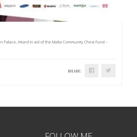
on Palace, Attard in aid of the Malta Community Chest Fund –
SHARE:
FOLLOW ME