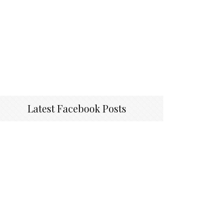
Latest Facebook Posts