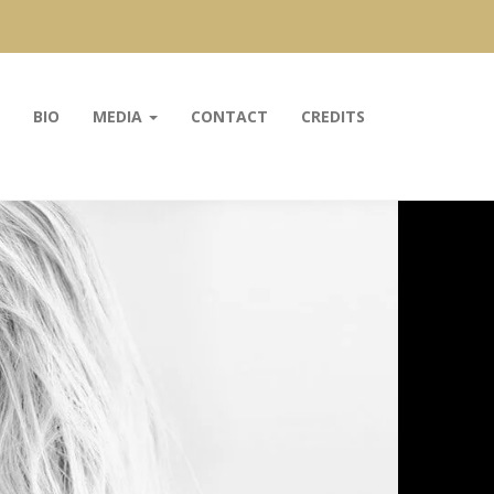
BIO
MEDIA
CONTACT
CREDITS