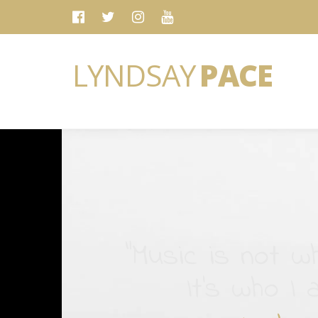
LYNDSAY
PACE
“Music is not wh
It's who I 