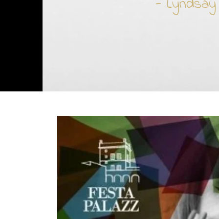
- Lyndsay