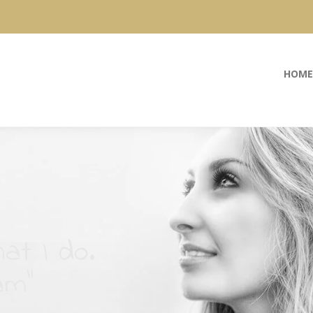
HOME
at I do.
am”