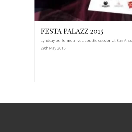
FESTA PALAZZ 2015
Lyndsay performs a live acoustic session at San Ant
29th May 2015