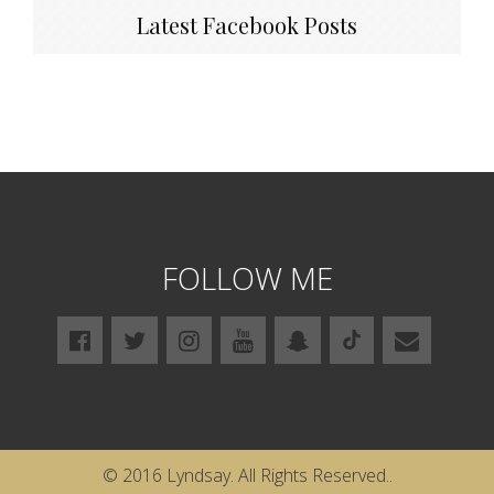
Latest Facebook Posts
FOLLOW ME
© 2016 Lyndsay. All Rights Reserved..