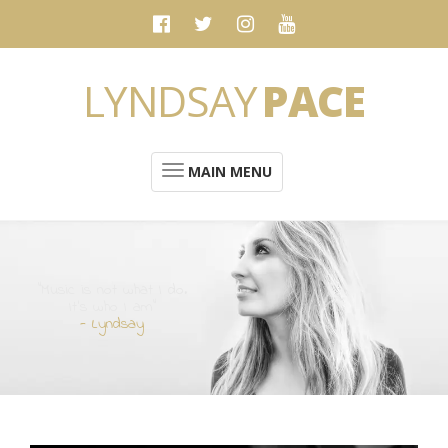
LYNDSAY
PACE
MAIN MENU
“Music is not what I do.
It's who I am”
- Lyndsay