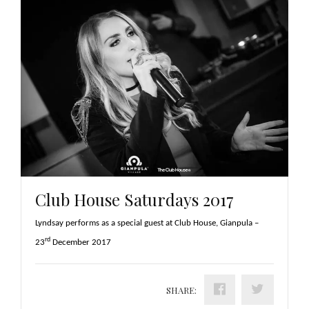
Club House Saturdays 2017
Lyndsay performs as a special guest at Club House, Gianpula –
rd
23
December 2017
SHARE: