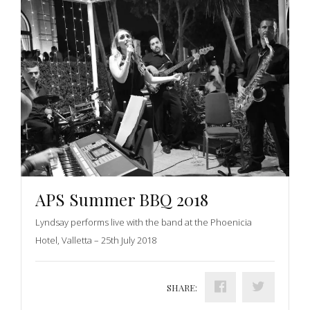
APS Summer BBQ 2018
Lyndsay performs live with the band at the Phoenicia
Hotel, Valletta – 25th July 2018
SHARE: