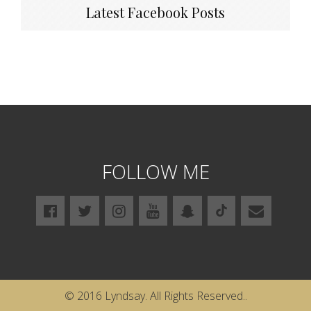
Latest Facebook Posts
FOLLOW ME
© 2016 Lyndsay. All Rights Reserved..