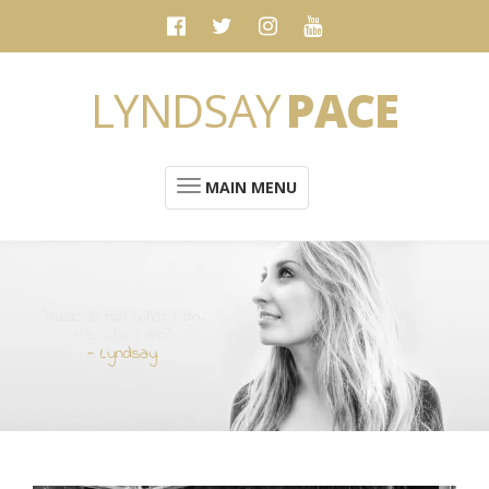
LYNDSAY
PACE
MAIN MENU
“Music is not what I do.
It's who I am”
- Lyndsay