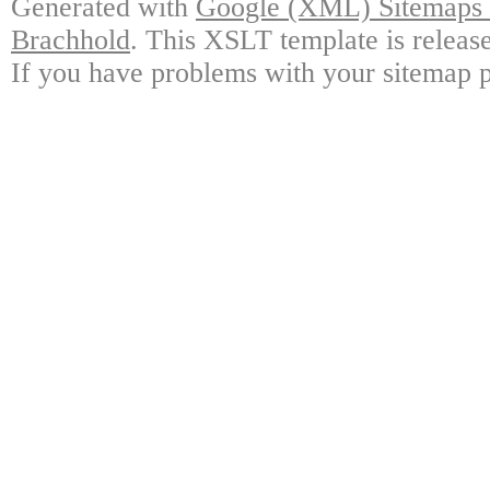
Generated with
Google (XML) Sitemaps G
Brachhold
. This XSLT template is releas
If you have problems with your sitemap p