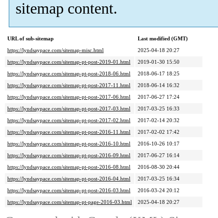
sitemap content.
URL of sub-sitemap
Last modified (GMT)
https://lyndsaypace.com/sitemap-misc.html
2025-04-18 20:27
https://lyndsaypace.com/sitemap-pt-post-2019-01.html
2019-01-30 15:50
https://lyndsaypace.com/sitemap-pt-post-2018-06.html
2018-06-17 18:25
https://lyndsaypace.com/sitemap-pt-post-2017-11.html
2018-06-14 16:32
https://lyndsaypace.com/sitemap-pt-post-2017-06.html
2017-06-27 17:24
https://lyndsaypace.com/sitemap-pt-post-2017-03.html
2017-03-25 16:33
https://lyndsaypace.com/sitemap-pt-post-2017-02.html
2017-02-14 20:32
https://lyndsaypace.com/sitemap-pt-post-2016-11.html
2017-02-02 17:42
https://lyndsaypace.com/sitemap-pt-post-2016-10.html
2016-10-26 10:17
https://lyndsaypace.com/sitemap-pt-post-2016-09.html
2017-06-27 16:14
https://lyndsaypace.com/sitemap-pt-post-2016-08.html
2016-08-30 20:44
https://lyndsaypace.com/sitemap-pt-post-2016-04.html
2017-03-25 16:34
https://lyndsaypace.com/sitemap-pt-post-2016-03.html
2016-03-24 20:12
https://lyndsaypace.com/sitemap-pt-page-2016-03.html
2025-04-18 20:27