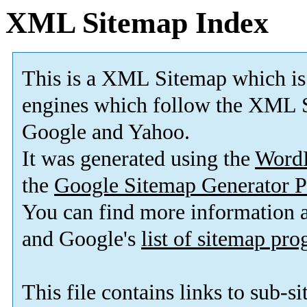
XML Sitemap Index
This is a XML Sitemap which is
engines which follow the XML S
Google and Yahoo.
It was generated using the
Word
the
Google Sitemap Generator P
You can find more information
and Google's
list of sitemap pr
This file contains links to sub-s