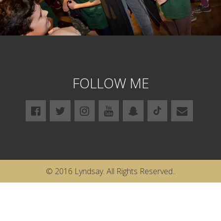
FOLLOW ME
© 2016 Lyndsay. All Rights Reserved..