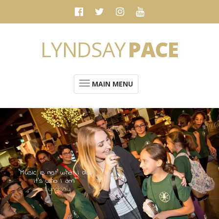
LYNDSAY
PACE
MAIN MENU
“Music is not what I do.
It's who I am”
- Lyndsay