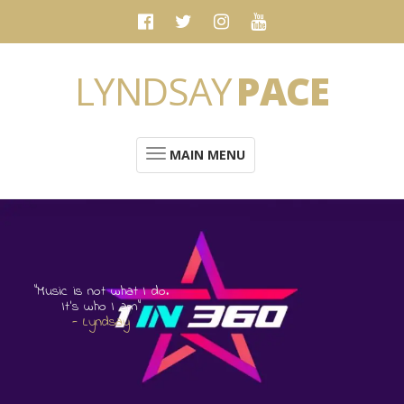
LYNDSAY
PACE
MAIN MENU
“Music is not what I do.
It's who I am”
- Lyndsay