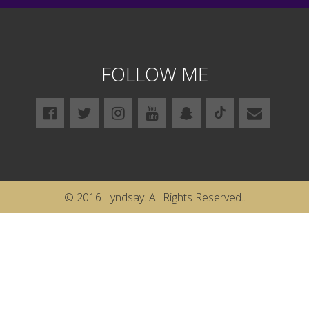
FOLLOW ME
© 2016 Lyndsay. All Rights Reserved..