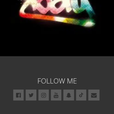
- Lyndsay
FOLLOW ME