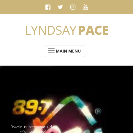
LYNDSAY
PACE
MAIN MENU
“Music is not what I do.
It's who I am”