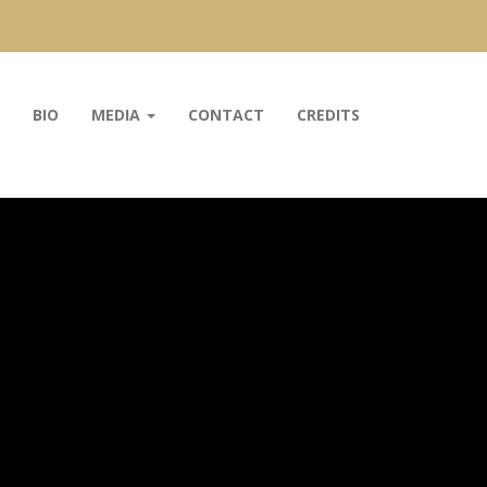
BIO
MEDIA
CONTACT
CREDITS