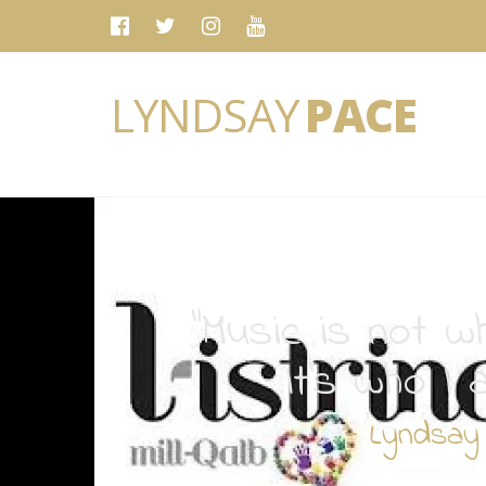
LYNDSAY
PACE
“Music is not wh
It's who I 
- Lyndsay