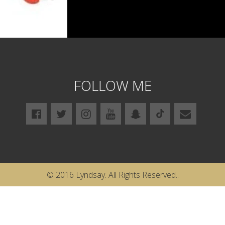
FOLLOW ME
© 2016 Lyndsay. All Rights Reserved..