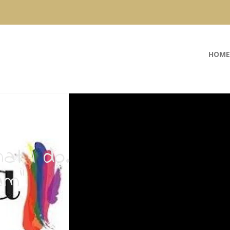
HOME
at I do.
am”