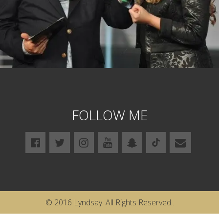
FOLLOW ME
© 2016 Lyndsay. All Rights Reserved..