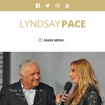
LYNDSAY
PACE
MAIN MENU
“Music is not what I do.
It's who I am”
- Lyndsay